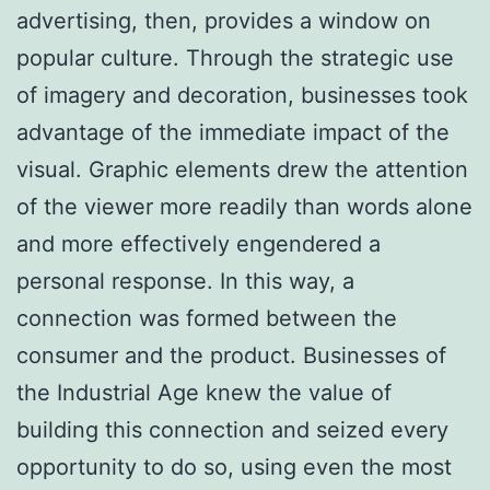
advertising, then, provides a window on
popular culture. Through the strategic use
of imagery and decoration, businesses took
advantage of the immediate impact of the
visual. Graphic elements drew the attention
of the viewer more readily than words alone
and more effectively engendered a
personal response. In this way, a
connection was formed between the
consumer and the product. Businesses of
the Industrial Age knew the value of
building this connection and seized every
opportunity to do so, using even the most