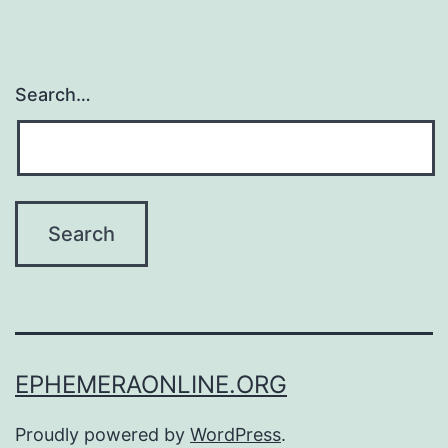
Search…
EPHEMERAONLINE.ORG
Proudly powered by
WordPress
.