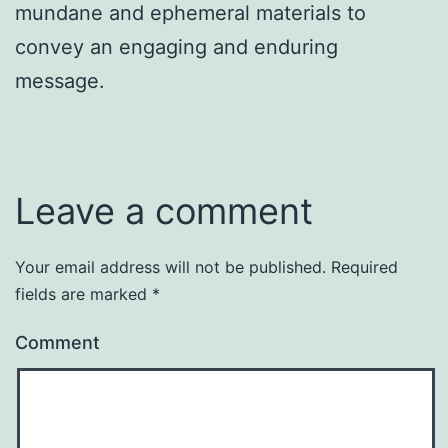
mundane and ephemeral materials to
convey an engaging and enduring
message.
Leave a comment
Your email address will not be published.
Required
fields are marked
*
Comment