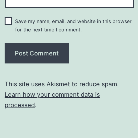
Save my name, email, and website in this browser
for the next time I comment.
This site uses Akismet to reduce spam.
Learn how your comment data is
processed
.