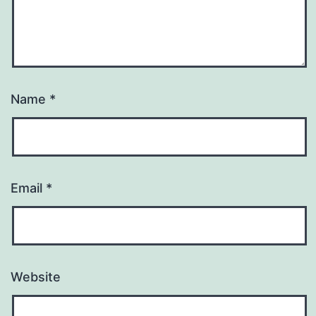
Name
*
Email
*
Website