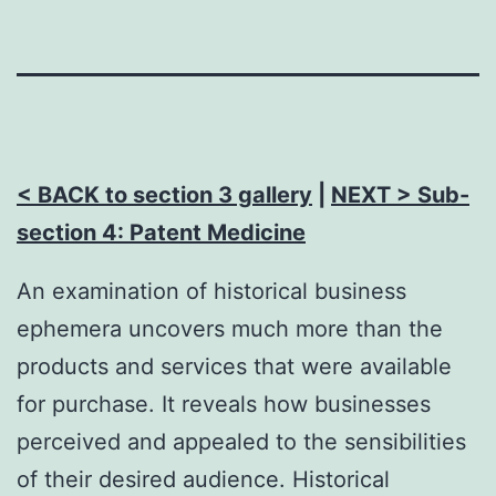
< BACK to section 3 gallery
|
NEXT > Sub-
section 4: Patent Medicine
An examination of historical business
ephemera uncovers much more than the
products and services that were available
for purchase. It reveals how businesses
perceived and appealed to the sensibilities
of their desired audience. Historical