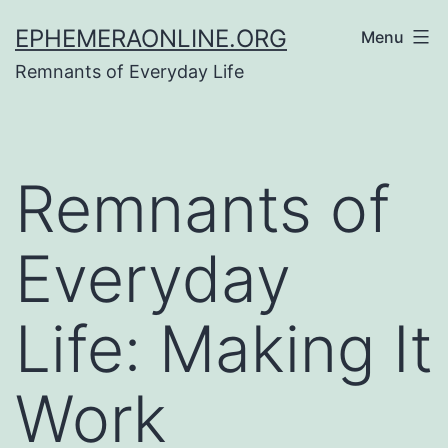
Skip
EPHEMERAONLINE.ORG
Menu
to
Remnants of Everyday Life
content
Remnants of
Everyday
Life: Making It
Work