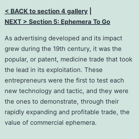
< BACK to section 4 gallery
|
NEXT > Section 5:
Ephemera To Go
As advertising developed and its impact
grew during the 19th century, it was the
popular, or patent, medicine trade that took
the lead in its exploitation. These
entrepreneurs were the first to test each
new technology and tactic, and they were
the ones to demonstrate, through their
rapidly expanding and profitable trade, the
value of commercial ephemera.