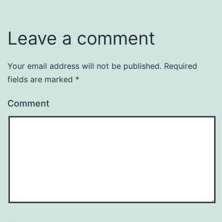
Leave a comment
Your email address will not be published.
Required
fields are marked
*
Comment