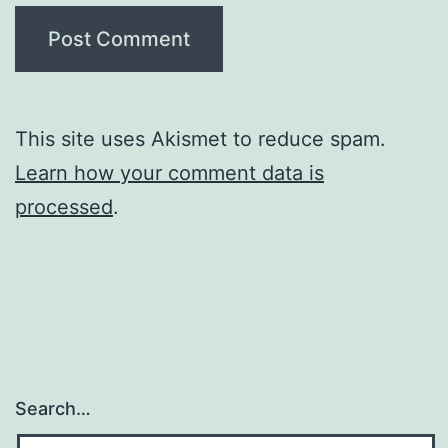
This site uses Akismet to reduce spam.
Learn how your comment data is
processed
.
Search…