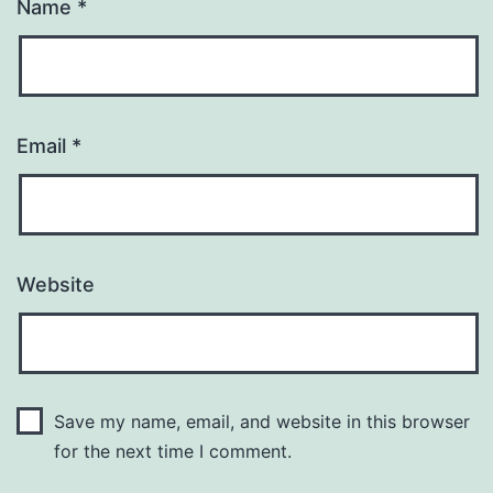
Name
*
Email
*
Website
Save my name, email, and website in this browser
for the next time I comment.