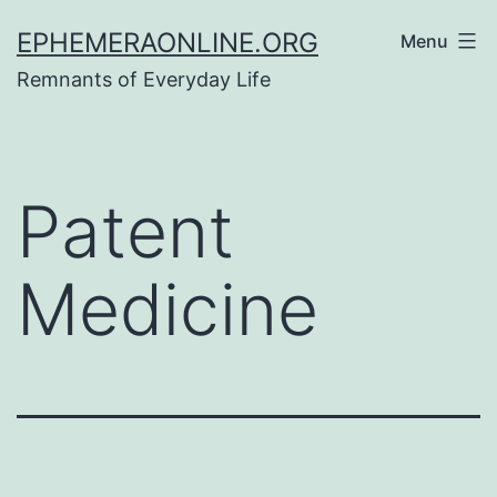
Skip
EPHEMERAONLINE.ORG
Menu
to
Remnants of Everyday Life
content
Patent
Medicine